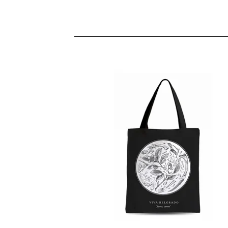
TOTEBAGS
10,00
€