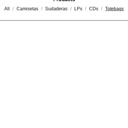
All
Camisetas
Sudaderas
LPs
CDs
Totebags