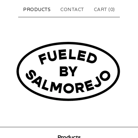
PRODUCTS
CONTACT
CART (
0
)
Products